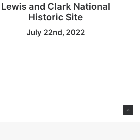
Lewis and Clark National
Historic Site
July 22nd, 2022