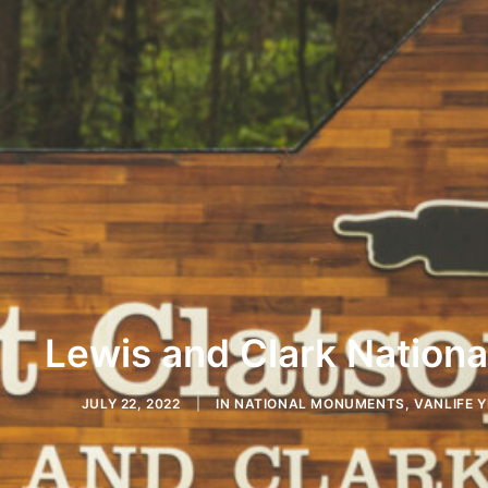
Lewis and Clark National
JULY 22, 2022
|
IN
NATIONAL MONUMENTS
,
VANLIFE Y