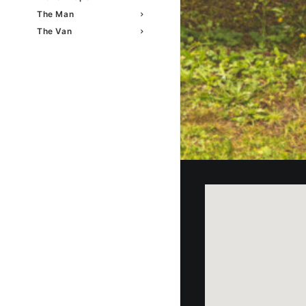
The Man
The Van