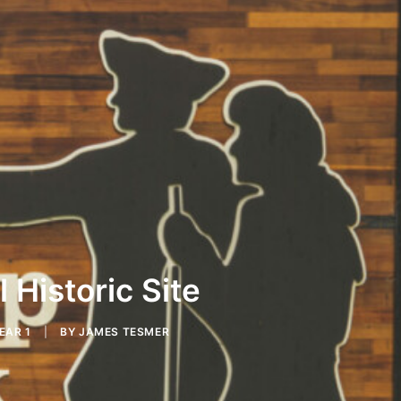
 Historic Site
EAR 1
|
BY
JAMES TESMER