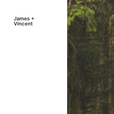
James +
Vincent