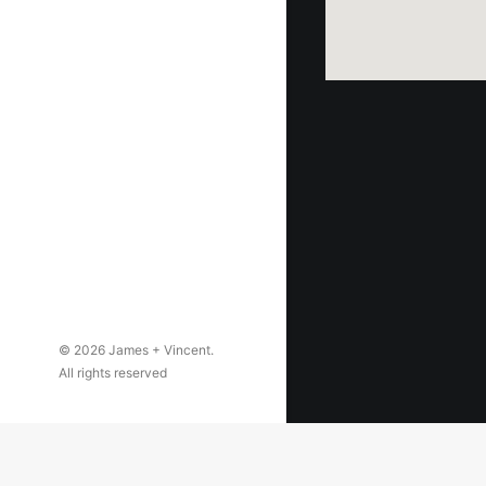
© 2026 James + Vincent.
All rights reserved