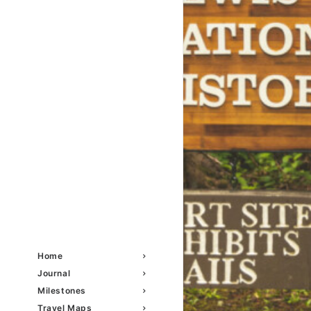
Home
Journal
Milestones
Travel Maps