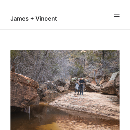
James + Vincent
HOME
JOURNAL
MILESTONES
TRAVEL MAPS
THE MAN
THE VAN