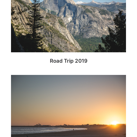
Road Trip 2019