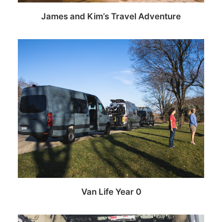
James and Kim’s Travel Adventure
Van Life Year 0