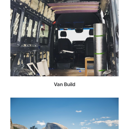
Van Build