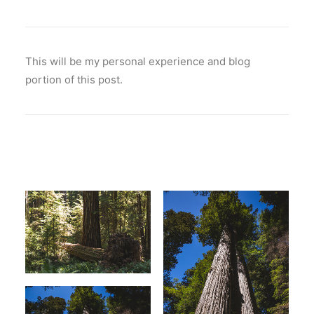
This will be my personal experience and blog
portion of this post.