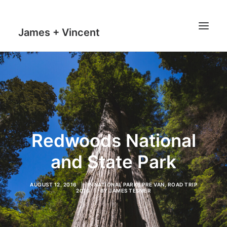
James + Vincent
HOME
JOURNAL
MILESTONES
TRAVEL MAPS
Redwoods National
THE MAN
and State Park
THE VAN
AUGUST 12, 2016
|
IN
NATIONAL PARKS PRE VAN
,
ROAD TRIP
2016
|
BY
JAMES TESMER