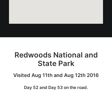
Redwoods National and
State Park
Visited Aug 11th and Aug 12th 2016
Day 52 and Day 53 on the road.