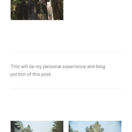
This will be my personal experience and blog
portion of this post.