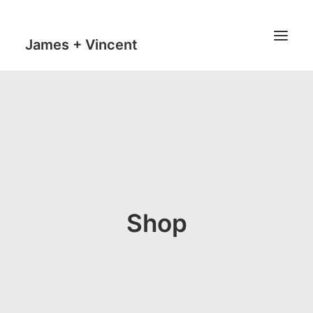
James + Vincent
HOME
JOURNAL
MILESTONES
TRAVEL MAPS
THE MAN
Shop
THE VAN