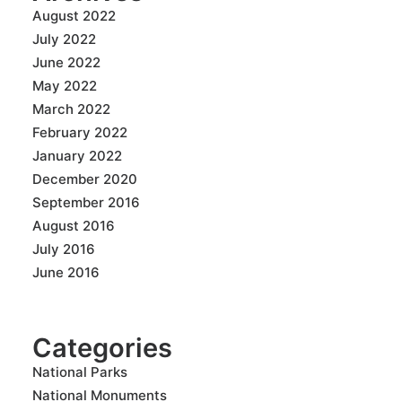
August 2022
July 2022
June 2022
May 2022
March 2022
February 2022
January 2022
December 2020
September 2016
August 2016
July 2016
June 2016
Categories
National Parks
National Monuments