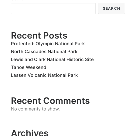
SEARCH
Recent Posts
Protected: Olympic National Park
North Cascades National Park
Lewis and Clark National Historic Site
Tahoe Weekend
Lassen Volcanic National Park
Recent Comments
No comments to show.
Archives