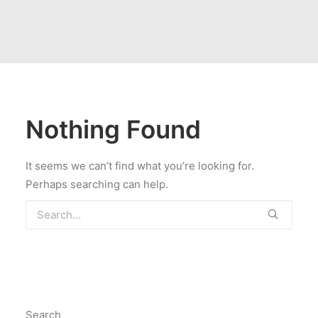
Nothing Found
It seems we can’t find what you’re looking for.
Perhaps searching can help.
Search